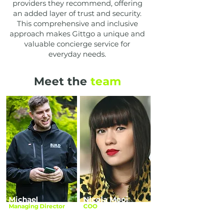
providers they recommend, offering
an added layer of trust and security.
This comprehensive and inclusive
approach makes Gittgo a unique and
valuable concierge service for
everyday needs.
Meet the
team
Michael
Nicola Mooi
Managing Director
COO