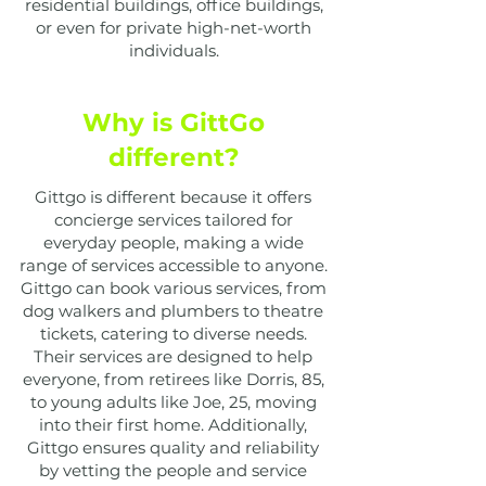
residential buildings, office buildings,
or even for private high-net-worth
individuals.
Why is GittGo
different?
Gittgo is different because it offers
concierge services tailored for
everyday people, making a wide
range of services accessible to anyone.
Gittgo can book various services, from
dog walkers and plumbers to theatre
tickets, catering to diverse needs.
Their services are designed to help
everyone, from retirees like Dorris, 85,
to young adults like Joe, 25, moving
into their first home. Additionally,
Gittgo ensures quality and reliability
by vetting the people and service