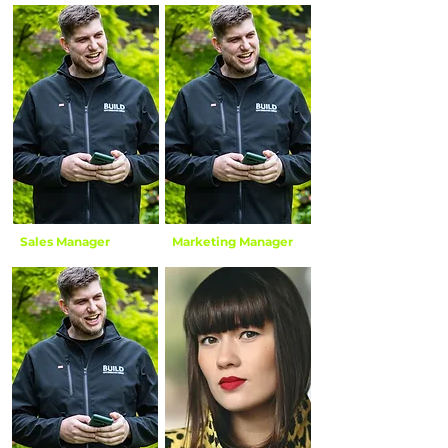
Linda Cloke
Elle Cloke
Sales Manager
Marketing Manager