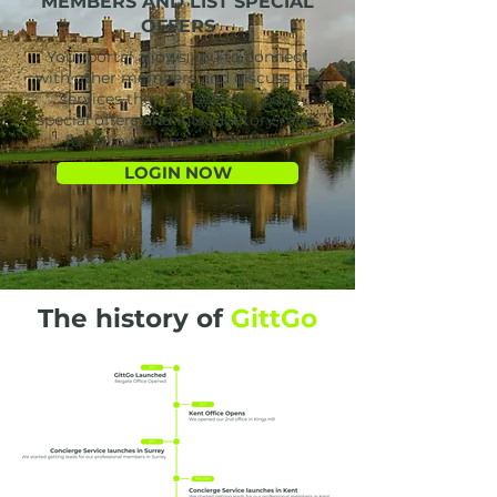
MEMBERS AND LIST SPECIAL
OFFERS
Your portal allows you to connect
with other members and discuss the
services they are seeking, post
special offers and introductory rates
for fellow members to enjoy.
LOGIN NOW
The history of
GittGo