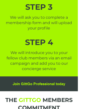
STEP 3
We will ask you to complete a
membership form and will upload
your profile
STEP 4
We will introduce you to your
fellow club members via an email
campaign and add you to our
concierge service
Join GittGo Professional today
THE
GITTGO
MEMBERS
COMMITMENT