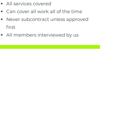
All services covered
Can cover all work all of the time
Never subcontract unless approved
first
All members interviewed by us
Our current
clubs
.
Here are some of the most popular
services people call for but we can
help with any service big or small.
Kent.
Surrey
Kent West
Tanbridge
Kent North
West Surrey
Kent East
North Surrey
Medway
East Surrey
Maidstone East
Surrey Borders
Sevenoaks