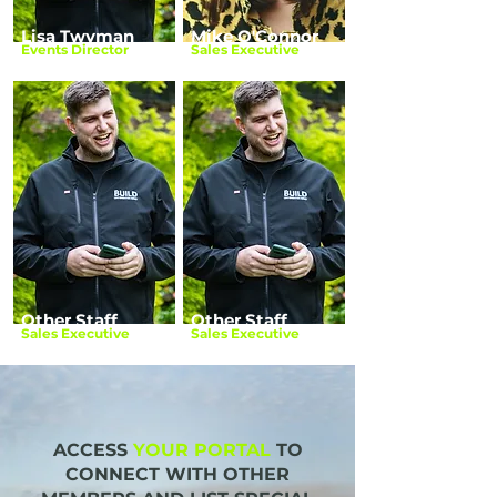
Lisa Twyman
Mike O'Connor
Events Director
Sales Executive
Other Staff
Other Staff
Sales Executive
Sales Executive
ACCESS
YOUR PORTAL
TO
CONNECT WITH OTHER