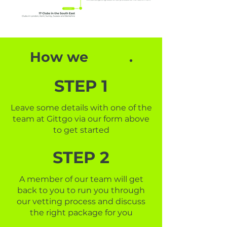
How we
work
.
STEP 1
Leave some details with one of the
team at Gittgo via our form above
to get started
STEP 2
A member of our team will get
back to you to run you through
our vetting process and discuss
the right package for you