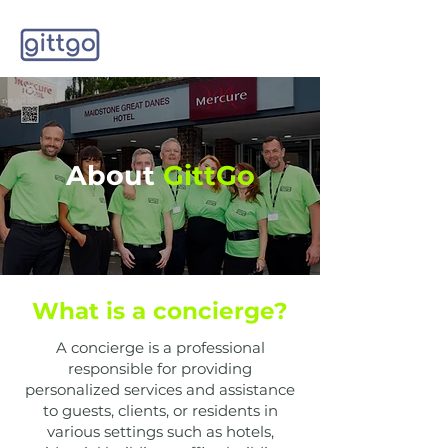
About
GittGo
What is a concierge?
A concierge is a professional
responsible for providing
personalized services and assistance
to guests, clients, or residents in
various settings such as hotels,