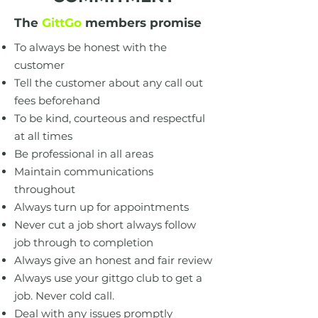
The
GittGo
members promise
To always be honest with the
customer
Tell the customer about any call out
fees beforehand
To be kind, courteous and respectful
at all times
Be professional in all areas
Maintain communications
throughout
Always turn up for appointments
Never cut a job short always follow
job through to completion
Always give an honest and fair review
Always use your gittgo club to get a
job. Never cold call.
Deal with any issues promptly