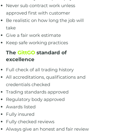
Never sub contract work unless
approved first with customer
Be realistic on how long the job will
take
Give a fair work estimate
Keep safe working practices
The
GittGO
standard of
excellence
Full check of all trading history
All accreditations, qualifications and
credentials checked
Trading standards approved
Regulatory body approved
Awards listed
Fully insured
Fully checked reviews
Always give an honest and fair review